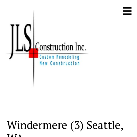
Skip
to
main
content
Windermere (3) Seattle,