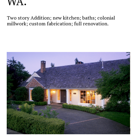
WA.
Two story Addition; new kitchen; baths; colonial
millwork; custom fabrication; full renovation.
HOME
PROJECTS
ABOUT US
TESTIMONIALS
CONTACT US