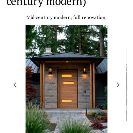
century modern)
Mid century modern, full renovation,
HOME
PROJECTS
ABOUT US
TESTIMONIALS
CONTACT US