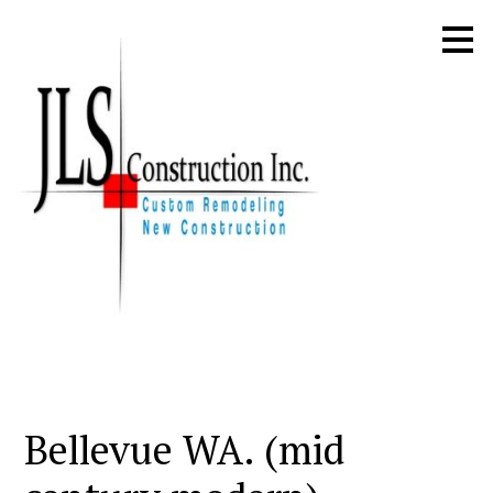
Skip
to
main
content
Bellevue WA. (mid